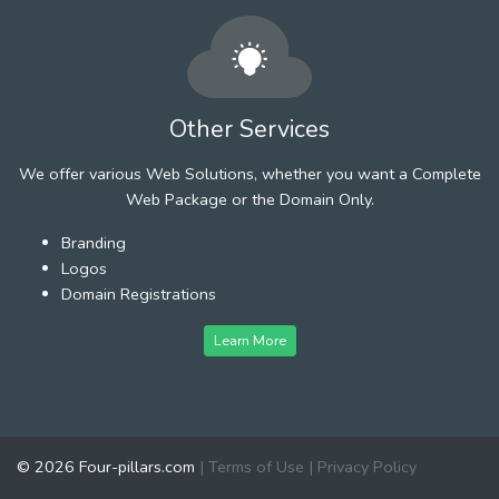
Other Services
We offer various Web Solutions, whether you want a Complete
Web Package or the Domain Only.
Branding
Logos
Domain Registrations
Learn More
© 2026 Four-pillars.com
|
Terms of Use
|
Privacy Policy