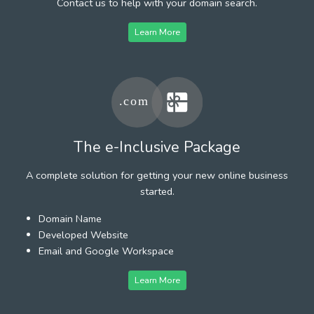
Contact us to help with your domain search.
Learn More
The e-Inclusive Package
A complete solution for getting your new online business
started.
Domain Name
Developed Website
Email and Google Workspace
Learn More