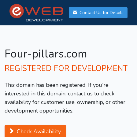
Contact Us for Details
Four-pillars.com
REGISTERED FOR DEVELOPMENT
This domain has been registered. If you're
interested in this domain, contact us to check
availability for customer use, ownership, or other
development opportunities.
Check Availability