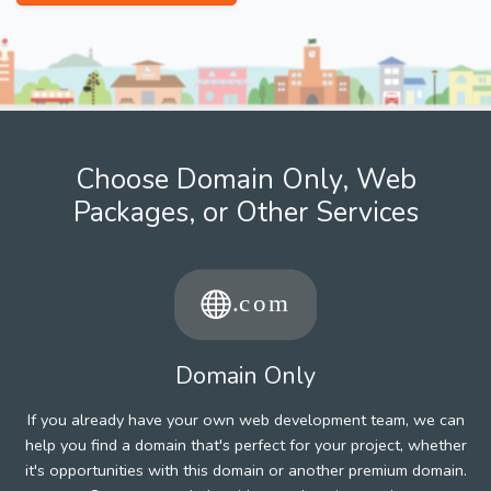
Choose Domain Only, Web
Packages, or Other Services
Domain Only
If you already have your own web development team, we can
help you find a domain that's perfect for your project, whether
it's opportunities with this domain or another premium domain.